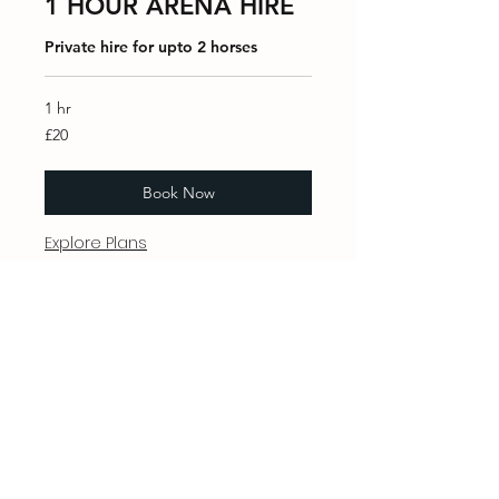
1 HOUR ARENA HIRE
Private hire for upto 2 horses
1 hr
20
£20
British
pounds
Book Now
Explore Plans
WhatsApp
07973749704