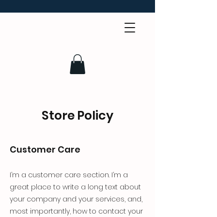
Store Policy
Customer Care
I’m a customer care section. I’m a
great place to write a long text about
your company and your services, and,
most importantly, how to contact your