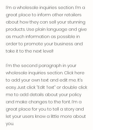
I’m a wholesale inquiries section. I’m a
great place to inform other retailers
about how they can sell your stunning
products. Use plain language and give
as much information as possible in
order to promote your business and
take it to the next level!
I'm the second paragraph in your
wholesale inquiries section. Click here
to add your own text and edit me. It’s
easy. Just click “Edit Text” or double click
me to add details about your policy
and make changes to the font. I’m a
great place for you to tell a story and
let your users know a little more about
you.