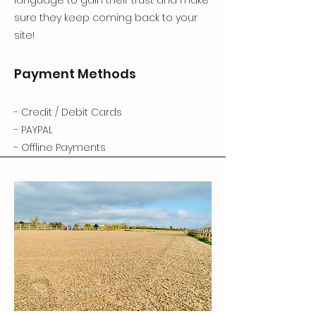
sure they keep coming back to your
site!
Payment Methods
- Credit / Debit Cards
- PAYPAL
- Offline Payments