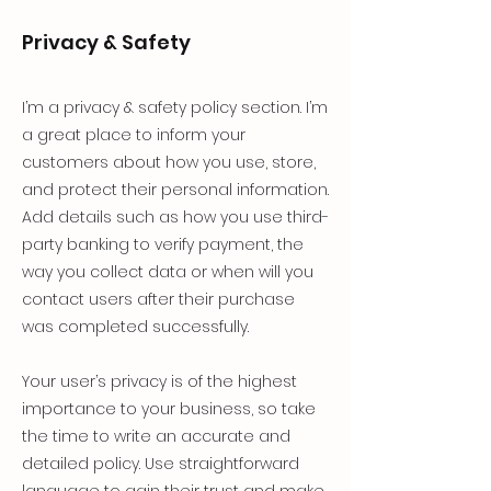
Privacy & Safety
I’m a privacy & safety policy section. I’m
a great place to inform your
customers about how you use, store,
and protect their personal information.
Add details such as how you use third-
party banking to verify payment, the
way you collect data or when will you
contact users after their purchase
was completed successfully.
Your user’s privacy is of the highest
importance to your business, so take
the time to write an accurate and
detailed policy. Use straightforward
language to gain their trust and make