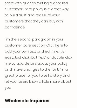
store with queries. Writing a detailed
Customer Care policy is a great way
to build trust and reassure your
customers that they can buy with
confidence.
I'm the second paragraph in your
customer care section. Click here to
add your own text and edit me. It’s
easy. Just click “Edit Text” or double click
me to add details about your policy
and make changes to the font. I’m a
great place for you to tell a story and
let your users know a little more about
you.
Wholesale Inquiries